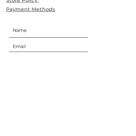
Store Policy
Payment Methods
SEND