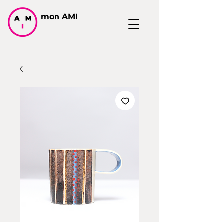
mon AMI