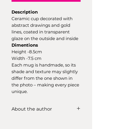
Description
Ceramic cup decorated with
abstract drawings and gold
lines, coated in transparent
glaze on the outside and inside
Dimentions
Height -8.5cm
Width -7.5 cm
Each mug is handmade, so its
shade and texture may slightly
differ from the one shown in
the photo – making every piece
unique.
About the author
Ramunė Pranckevičiūtė
-my
creative studio is already in