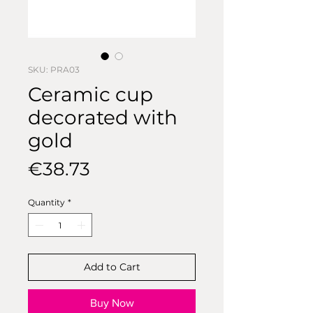
SKU: PRA03
Ceramic cup
decorated with
gold
Price
€38.73
Quantity
*
Add to Cart
Buy Now