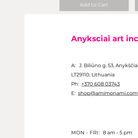
Add to Cart
Anyksciai art in
A: J. Biliūno g. 53, Anykščia
LT29110, Lithuania
Ph:
+370 608 03743
E:
shop@amimonami.com
MON - FRI:
8 am - 5 pm