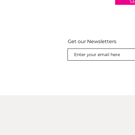
S
Get our Newsletters