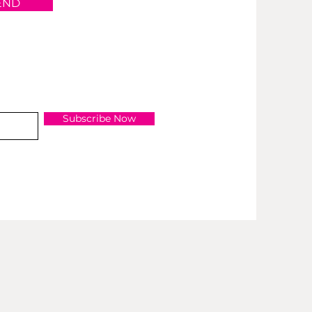
END
Subscribe Now