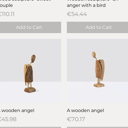
ouple
anger with a bird
rice
Price
110.11
€54.44
Add to Cart
Add to Cart
Quick View
Quick View
 wooden angel
A wooden angel
rice
Price
€45.98
€70.17