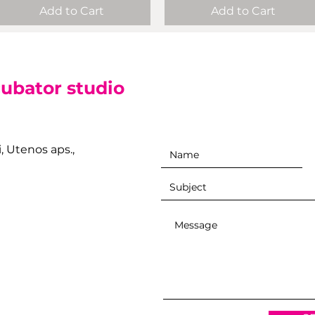
Add to Cart
Add to Cart
cubator studio
i, Utenos aps.,