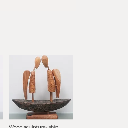
Quick View
Wood sculpture- ship