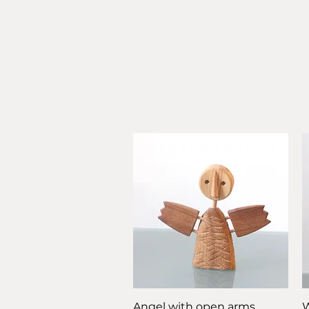
Quick View
Angel with open arms
W