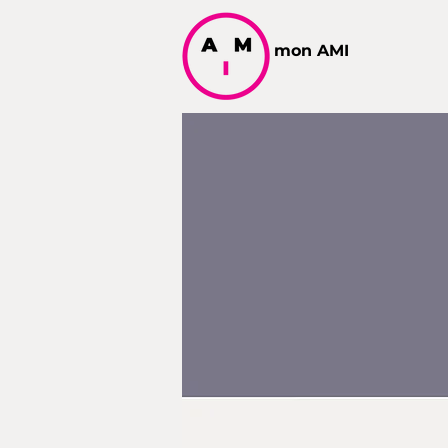
mon AMI