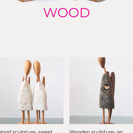
WOOD
Quick View
Quick View
ood sculpture- sweet
Wooden sculpture- an