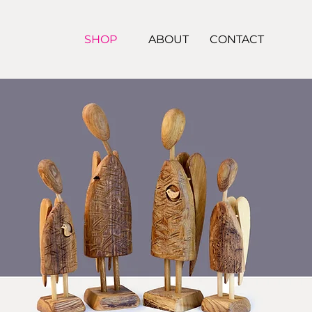
SHOP
ABOUT
CONTACT