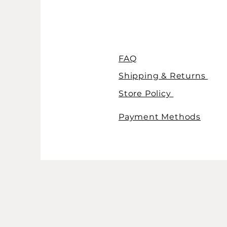
FAQ
Shipping & Returns
Store Policy
Payment Methods