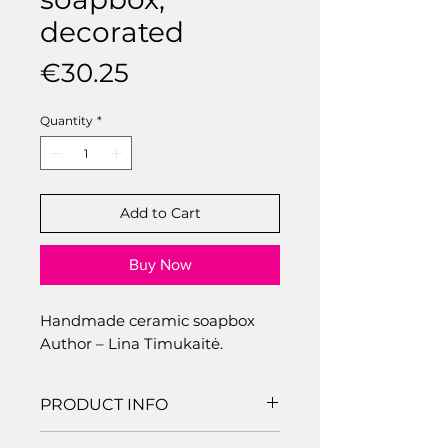
decorated
Price
€30.25
Quantity
*
Add to Cart
Buy Now
Handmade ceramic soapbox
Author – Lina Timukaitė.
PRODUCT INFO
Dimensions: 12,5 cm x 8 cm,