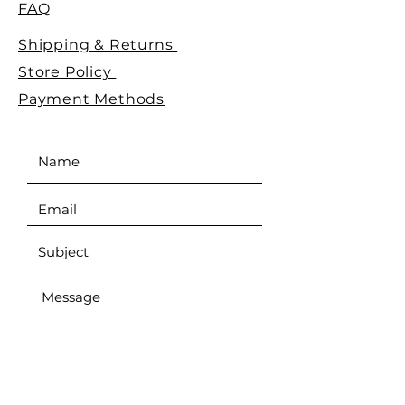
FAQ
Shipping & Returns
Store Policy
Payment Methods