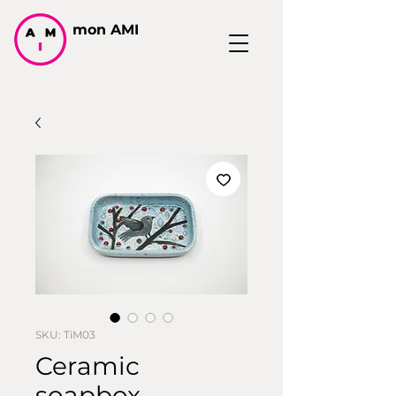
mon AMI
SKU: TiM03
Ceramic
soapbox,