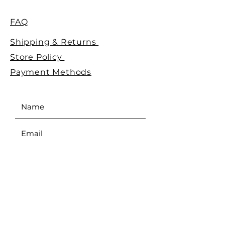
FAQ
Shipping & Returns
Store Policy
Payment Methods