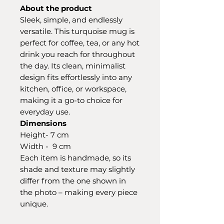
About the product
Sleek, simple, and endlessly
versatile. This turquoise mug is
perfect for coffee, tea, or any hot
drink you reach for throughout
the day. Its clean, minimalist
design fits effortlessly into any
kitchen, office, or workspace,
making it a go-to choice for
everyday use.
Dimensions
Height- 7 cm
Width - 9 cm
Each item is handmade, so its
shade and texture may slightly
differ from the one shown in
the photo – making every piece
unique.