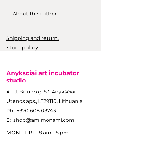
About the author
Sigita Hjort is a Lithuanian
based ceramicist whose work
Shipping and return.
blends functional design with
Store policy.
an expressive, nature-driven
aesthetic. Using materials
such as ash, stone, and
naturally sourced clay, she
Anyksciai art incubator
creates surfaces shaped by
studio
elemental processes. Her
A: J. Biliūno g. 53, Anykščiai,
pieces balance
Utenos aps., LT29110, Lithuania
experimentation with
tradition, resulting in
Ph:
+370 608 03743
ceramics that feel grounded,
E:
shop@amimonami.com
tactile, and quietly powerful.
MON - FRI:
8 am - 5 pm