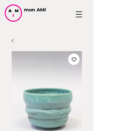
mon AMI