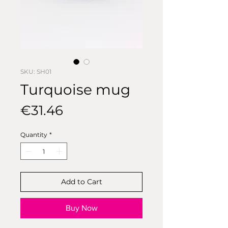
SKU: SH01
Turquoise mug
Price
€31.46
Quantity
*
Add to Cart
Buy Now