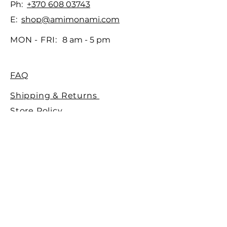
Ph:
+370 608 03743
E:
shop@amimonami.com
MON - FRI:
8 am - 5 pm
FAQ
Shipping & Returns
Store Policy
Payment Methods