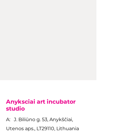
Anyksciai art incubator
studio
A: J. Biliūno g. 53, Anykščiai,
Utenos aps., LT29110, Lithuania