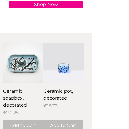
Shop Now
Ceramic
Ceramic pot,
soapbox,
decorated
decorated
Price
€15.73
Price
€30.25
Add to Cart
Add to Cart