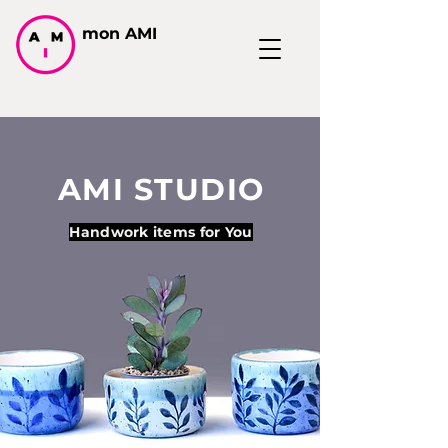
mon AMI
AMI STUDIO
Handwork items for You